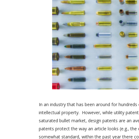
In an industry that has been around for hundreds 
intellectual property. However, while utility pate
saturated bullet market, design patents are an a
patents protect the way an article looks (e.g., t
somewhat standard, within the past year there co