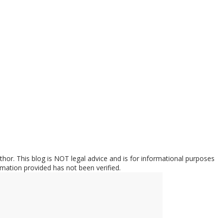
hor. This blog is NOT legal advice and is for informational purposes
rmation provided has not been verified.