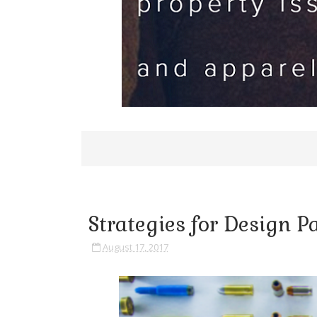
Strategies for Design Pa
August 17, 2017