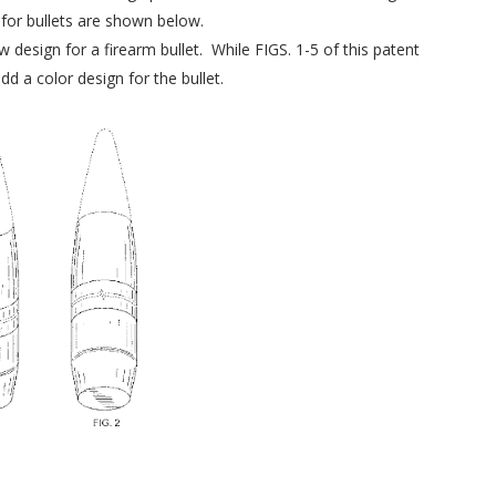
for bullets are shown below.
w design for a firearm bullet. While FIGS. 1-5 of this patent
dd a color design for the bullet.