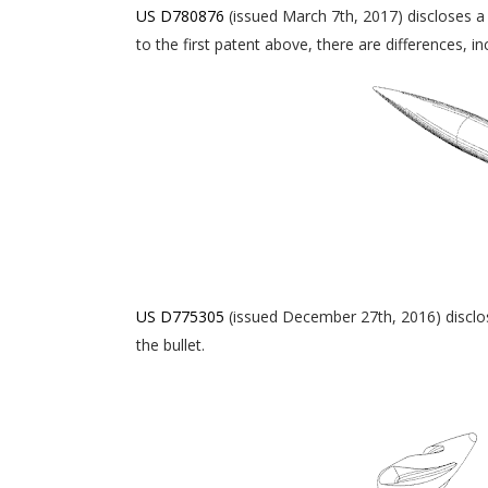
US D780876
(issued March 7th, 2017) discloses a 
to the first patent above, there are differences, i
US D775305
(issued December 27th, 2016) disclose
the bullet.