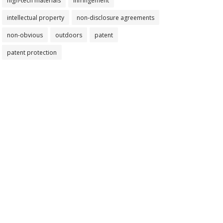
high-tech materials
infringement
intellectual property
non-disclosure agreements
non-obvious
outdoors
patent
patent protection