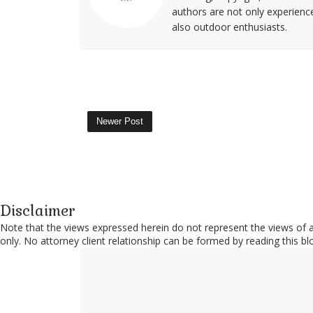
authors are not only experience
also outdoor enthusiasts.
Newer Post
Disclaimer
Note that the views expressed herein do not represent the views of an
only. No attorney client relationship can be formed by reading this b