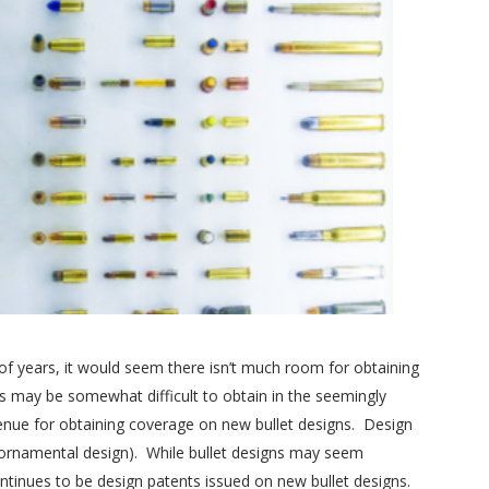
of years, it would seem there isn’t much room for obtaining
nts may be somewhat difficult to obtain in the seemingly
venue for obtaining coverage on new bullet designs. Design
he ornamental design). While bullet designs may seem
ntinues to be design patents issued on new bullet designs.