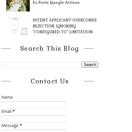
Ex Parte Quayle Actions
PATENT APPLICANT OVERCOMES
REJECTION IGNORING
"CONFIGURED TO" LIMITATION
Search This Blog
Contact Us
Name
Email
*
Message
*