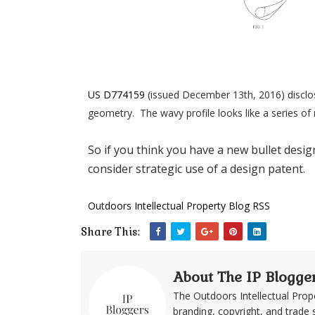
US D774159
(issued December 13th, 2016) disclose
geometry. The wavy profile looks like a series of 
So if you think you have a new bullet desig
consider strategic use of a design patent.
Outdoors Intellectual Property Blog RSS
Share This:
About The IP Blogge
The Outdoors Intellectual Prop
branding, copyright, and trade 