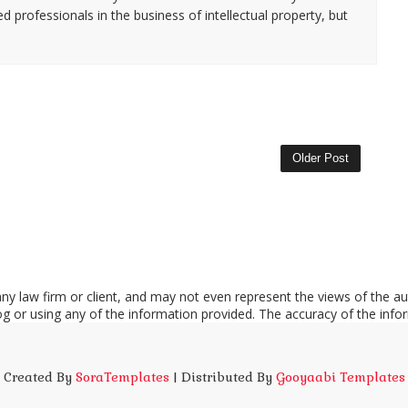
d professionals in the business of intellectual property, but
Older Post
y law firm or client, and may not even represent the views of the aut
log or using any of the information provided. The accuracy of the info
Created By
SoraTemplates
| Distributed By
Gooyaabi Templates