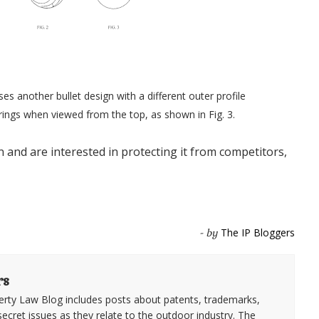
s another bullet design with a different outer profile
rings when viewed from the top, as shown in Fig. 3.
n and are interested in protecting it from competitors,
The IP Bloggers
- by
rs
erty Law Blog includes posts about patents, trademarks,
secret issues as they relate to the outdoor industry. The