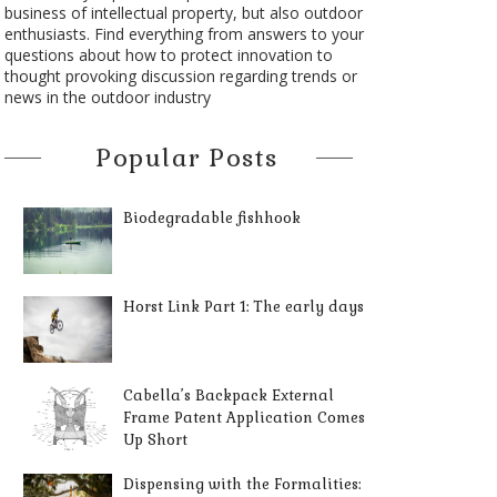
business of intellectual property, but also outdoor
enthusiasts. Find everything from answers to your
questions about how to protect innovation to
thought provoking discussion regarding trends or
news in the outdoor industry
Popular Posts
Biodegradable fishhook
Horst Link Part 1: The early days
Cabella’s Backpack External
Frame Patent Application Comes
Up Short
Dispensing with the Formalities: