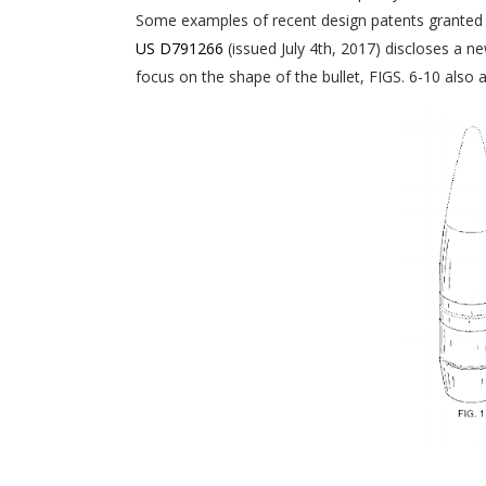
Some examples of recent design patents granted 
US D791266
(issued July 4th, 2017) discloses a ne
focus on the shape of the bullet, FIGS. 6-10 also a