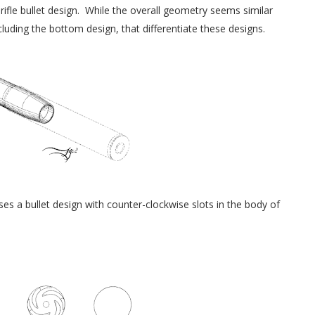
rifle bullet design. While the overall geometry seems similar
ncluding the bottom design, that differentiate these designs.
s a bullet design with counter-clockwise slots in the body of