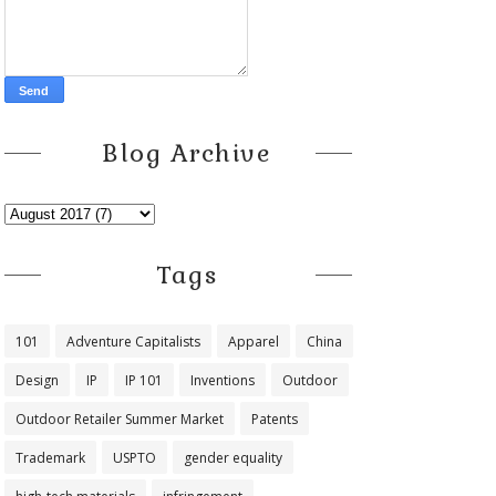
Blog Archive
Tags
101
Adventure Capitalists
Apparel
China
Design
IP
IP 101
Inventions
Outdoor
Outdoor Retailer Summer Market
Patents
Trademark
USPTO
gender equality