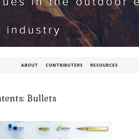
ABOUT
CONTRIBUTERS
RESOURCES
tents: Bullets