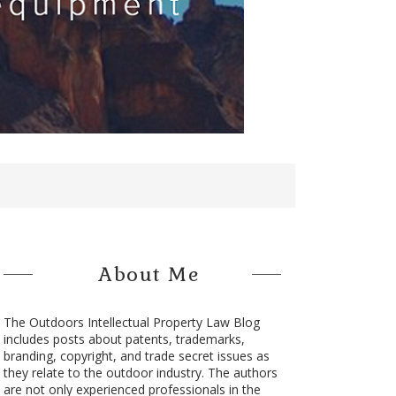
About Me
The Outdoors Intellectual Property Law Blog
includes posts about patents, trademarks,
branding, copyright, and trade secret issues as
they relate to the outdoor industry. The authors
are not only experienced professionals in the