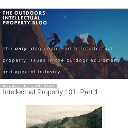
Monday, June 19, 2017
Intellectual Property 101, Part 1