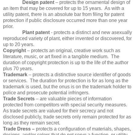
Design patent
– protects the ornamental design of
an item that may be covered for up to 15 years. As with a
utility patent, there is an absolute bar from filing for patent
protection if public disclosure occurred more than one year
prior.
Plant patent
- protects a distinct and new asexually
reproduced variety of plant, either invented or discovered, for
up to 20 years.
Copyright
– protects an original, creative work such as
literature, music, or art fixed in a tangible medium. The
duration of copyright protection is up to the life of the author
plus 70 years.
Trademark
– protects a distinctive source identifier of goods
or services. The duration for protection is for as long as the
trademark is used, but the onus is on the trademark holder to
police and prosecute potential infringers.
Trade Secrets
– are valuable pieces of information
protected from competitors with special security measures.
As trade secrets are valued for their secrecy and not
disclosed publicly, trade secrets only remain protected for as
long as they remain secret.
Trade Dress –
protects a configuration of materials, shapes,
designs, and/or colors that do not serve a function, or utility