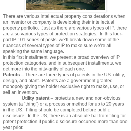
There are various intellectual property considerations when
an inventor or company is developing their intellectual
property portfolio. Just as there are various types of IP, there
are also various types of protection strategies. In this four-
part IP 101 series of posts, we’ll break down some of the
nuances of several types of IP to make sure we’re all
speaking the same language.
In this first installment, we present a broad overview of IP
protection categories, and in subsequent installments, we
get more into the nitty-gritty of each one.
Patents
– There are three types of patents in the US: utility,
design, and plant. Patents are a government-granted
monopoly giving the holder exclusive right to make, use, or
sell an invention.
Utility patent
– protects a new and non-obvious
system (a “thing”) or a process or method for up to 20 years
in the US. Filing should be completed before public
disclosure. In the US, there is an absolute bar from filing for
patent protection if public disclosure occurred more than one
year prior.